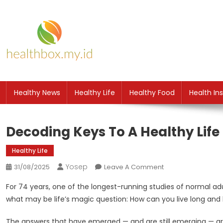
Skip
to
content
HB
Health News
Healthy News
Healthy Life
Healthy Food
Health In
Decoding Keys To A Healthy Lif
Healthy Life
Yosep
On
31/08/2025
Leave A Comment
Decoding
For 74 years, one of the longest-running studies of normal a
Keys
what may be life’s magic question: How can you live long and 
To
A
The answers that have emerged — and are still emerging — are 