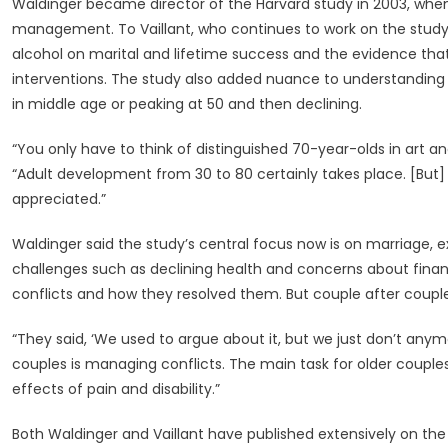
Waldinger became director of the Harvard study in 2003, whe
management. To Vaillant, who continues to work on the study
alcohol on marital and lifetime success and the evidence tha
interventions. The study also added nuance to understanding ad
in middle age or peaking at 50 and then declining.
“You only have to think of distinguished 70-year-olds in art and
“Adult development from 30 to 80 certainly takes place. [But] it
appreciated.”
Waldinger said the study’s central focus now is on marriage,
challenges such as declining health and concerns about financ
conflicts and how they resolved them. But couple after couple, 
“They said, ‘We used to argue about it, but we just don’t any
couples is managing conflicts. The main task for older couple
effects of pain and disability.”
Both Waldinger and Vaillant have published extensively on the 