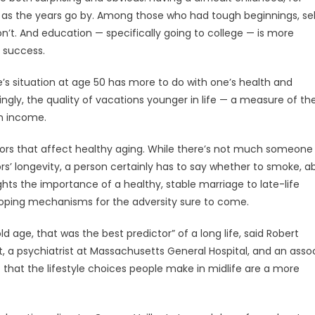
de as the years go by. Among those who had tough beginnings, se
n’t. And education — specifically going to college — is more
 success.
’s situation at age 50 has more to do with one’s health and
ingly, the quality of vacations younger in life — a measure of th
an income.
ctors that affect healthy aging. While there’s not much someone
tors’ longevity, a person certainly has to say whether to smoke, 
ghts the importance of a healthy, stable marriage to late-life
oping mechanisms for the adversity sure to come.
ld age, that was the best predictor” of a long life, said Robert
, a psychiatrist at Massachusetts General Hospital, and an asso
t that the lifestyle choices people make in midlife are a more