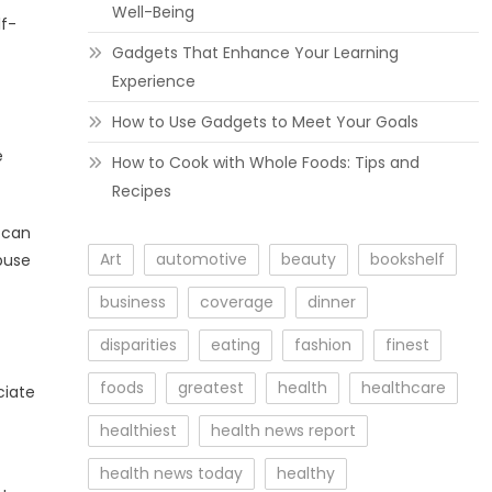
Well-Being
lf-
Gadgets That Enhance Your Learning
Experience
How to Use Gadgets to Meet Your Goals
e
How to Cook with Whole Foods: Tips and
Recipes
 can
Art
automotive
beauty
bookshelf
abuse
business
coverage
dinner
disparities
eating
fashion
finest
foods
greatest
health
healthcare
ciate
healthiest
health news report
health news today
healthy