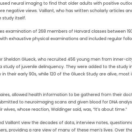
used neural imaging to find that older adults with positive outlo
 negative views. Vaillant, who has written scholarly articles an
 study itself.
rvices examination of 268 members of Harvard classes between 19
 with exhaustive physical examinations and included regular foll
or Sheldon Glueck, who recruited 456 young men from inner-cit
 study of juvenile delinquency. They were added to the study i
 in their early 90s, while 120 of the Glueck Study are alive, most 
ires, allowed health information to be gathered from their doct
 submitted to neuroimaging scans and given blood for DNA analysi
wives, whose reaction, Waldinger said, was, “It’s about time.”
d Vaillant view the decades of data, interview notes, questionna
ers, providing a rare view of many of these men’s lives. Over th