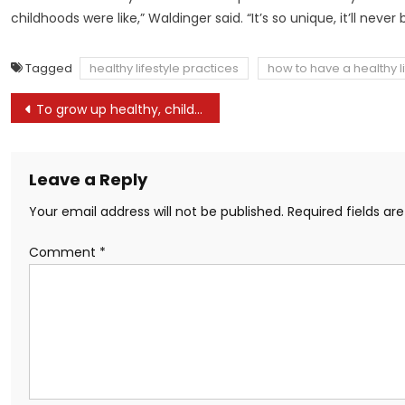
childhoods were like,” Waldinger said. “It’s so unique, it’ll never
Tagged
healthy lifestyle practices
how to have a healthy li
Post
To grow up healthy, children need to sit less and play more
navigation
Leave a Reply
Your email address will not be published.
Required fields a
Comment
*