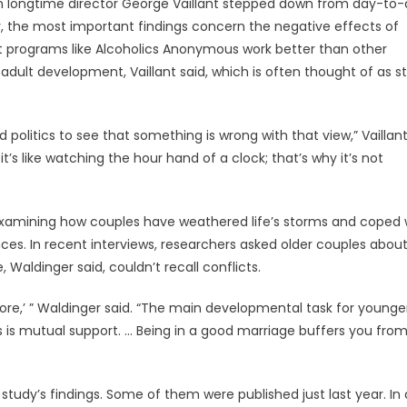
n longtime director George Vaillant stepped down from day-to
, the most important findings concern the negative effects of
t programs like Alcoholics Anonymous work better than other
ult development, Vaillant said, which is often thought of as st
 politics to see that something is wrong with that view,” Vaillant
’s like watching the hour hand of a clock; that’s why it’s not
 examining how couples have weathered life’s storms and coped 
es. In recent interviews, researchers asked older couples abou
Waldinger said, couldn’t recall conflicts.
more,’ ” Waldinger said. “The main developmental task for younge
s is mutual support. … Being in a good marriage buffers you fro
study’s findings. Some of them were published just last year. In 