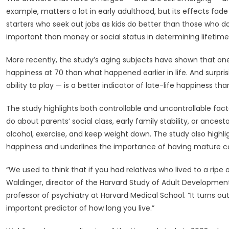
Healthy
example, matters a lot in early adulthood, but its effects fa
Life
starters who seek out jobs as kids do better than those who do
—
Harvard
important than money or social status in determining lifetime
Gazette
More recently, the study’s aging subjects have shown that one
happiness at 70 than what happened earlier in life. And surpris
ability to play — is a better indicator of late-life happiness th
The study highlights both controllable and uncontrollable fa
do about parents’ social class, early family stability, or ances
alcohol, exercise, and keep weight down. The study also highli
happiness and underlines the importance of having mature c
“We used to think that if you had relatives who lived to a ripe o
Waldinger, director of the Harvard Study of Adult Development
professor of psychiatry at Harvard Medical School. “It turns ou
important predictor of how long you live.”