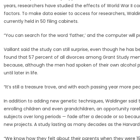
years, researchers have studied the effects of World War II 
factors. To make data easier to access for researchers, Waldin
currently held in 50 filing cabinets.
“You can search for the word ‘father,’ and the computer will pu
Vaillant said the study can still surprise, even though he has b
found that 57 percent of all divorces among Grant Study men in
because, although the men had spoken of their own alcohol 
until later in life.
“It’s still a treasure trove, and with each passing year more peo
In addition to adding new genetic techniques, Waldinger said 
enrolling children and even grandchildren, an opportunity rare
subjects over long periods — fade after a decade or so becau
new projects. A study lasting as many decades as the Harvard o
“We know how they felt about their parents when they were 19