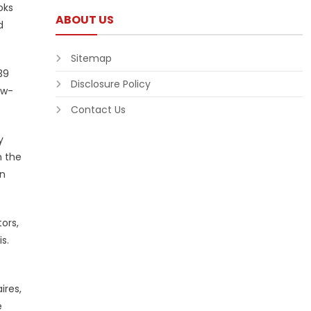
oks
ABOUT US
d
Sitemap
39
Disclosure Policy
ow-
Contact Us
y
n the
in
ors,
s.
ires,
e