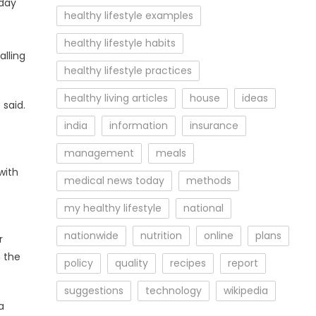
-day
healthy lifestyle examples
healthy lifestyle habits
alling
healthy lifestyle practices
healthy living articles
house
ideas
 said.
india
information
insurance
management
meals
with
medical news today
methods
t
my healthy lifestyle
national
nationwide
nutrition
online
plans
r
m the
policy
quality
recipes
report
suggestions
technology
wikipedia
a