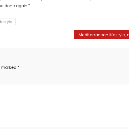
 be done again.”
festyle
re marked
*