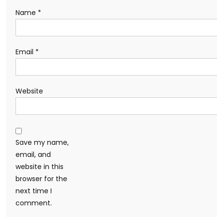
Name
*
Email
*
Website
Save my name,
email, and
website in this
browser for the
next time I
comment.