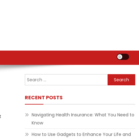
Search
for:
RECENT POSTS
Navigating Health Insurance: What You Need to
t
Know
How to Use Gadgets to Enhance Your Life and