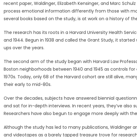
recent paper, Waldinger, Elizabeth Kensinger, and Marc Schulz 
process emotional information differently from those with more
several books based on the study, is at work on a history of the
The research has its roots in a Harvard University Health Se
and 1944. Begun in 1938 and called the Grant Study, it started
ups over the years.
The second arm of the study began with Harvard Law Profess
Boston neighborhoods between 1940 and 1945 as controls for a
1970s. Today, only 68 of the Harvard cohort are still alive, many
their early to mid-80s.
Over the decades, subjects have answered biennial questionna
and sat for in-depth interviews. In recent years, they’ve also
Researchers have also begun to engage more deeply with their 
Although the study has led to many publications, Waldinger an
and videotapes as a barely tapped treasure trove for research