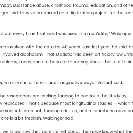
combat, substance abuse, childhood trauma, education, and othe
ger said, they’ve embarked on a digitization project for the rec
ll out every time that word was used in a man’s life,” Waldinger 
een involved with the data for 40 years. Just last year, he said, h
volved alcoholism. That statistic had been artificially low unti
problems, many had not been forthcoming about those of their 
ple mine it in different and imaginative ways,” Vaillant said.
the researchers are seeking funding to continue the study by
ly replicated. That’s because most longitudinal studies — which 
se subjects drop out, funding dries up, and researchers move on
ne is a bit freakish, Waldinger said.
, we know how their parents felt about them, we know what thei