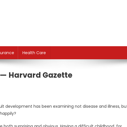
surance
Health Care
e — Harvard Gazette
dult development has been examining not disease and illness, bu
happily?
both surprising and obvious. Having a difficult childhood, for