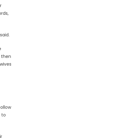
r
ords,
said.
e
l then
wives
follow
 to
r