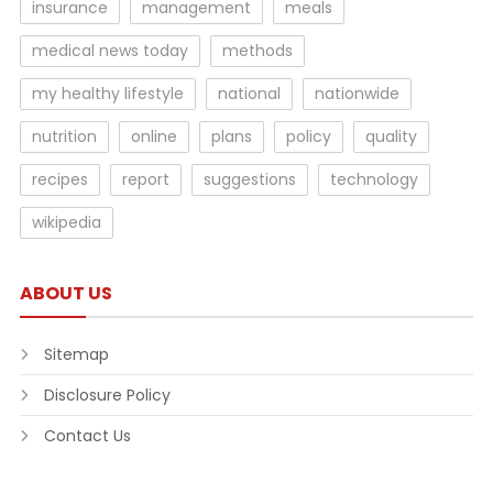
insurance
management
meals
medical news today
methods
my healthy lifestyle
national
nationwide
nutrition
online
plans
policy
quality
recipes
report
suggestions
technology
wikipedia
ABOUT US
Sitemap
Disclosure Policy
Contact Us