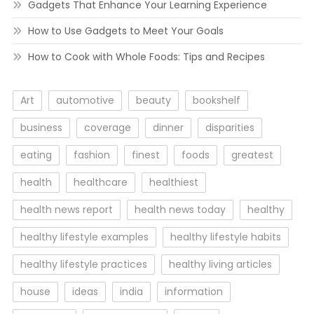
Gadgets That Enhance Your Learning Experience
How to Use Gadgets to Meet Your Goals
How to Cook with Whole Foods: Tips and Recipes
Art
automotive
beauty
bookshelf
business
coverage
dinner
disparities
eating
fashion
finest
foods
greatest
health
healthcare
healthiest
health news report
health news today
healthy
healthy lifestyle examples
healthy lifestyle habits
healthy lifestyle practices
healthy living articles
house
ideas
india
information