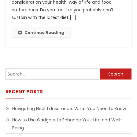
consideration your health, way of life and food
preferences. Do you feel like you probably can’t
sustain with the latest diet […]
Continue Reading
Search
for:
RECENT POSTS
Navigating Health Insurance: What You Need to Know
How to Use Gadgets to Enhance Your Life and Well-
Being