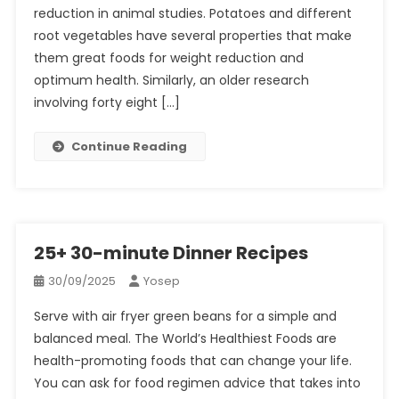
reduction in animal studies. Potatoes and different
root vegetables have several properties that make
them great foods for weight reduction and
optimum health. Similarly, an older research
involving forty eight […]
Continue Reading
25+ 30-minute Dinner Recipes
30/09/2025
Yosep
Serve with air fryer green beans for a simple and
balanced meal. The World’s Healthiest Foods are
health-promoting foods that can change your life.
You can ask for food regimen advice that takes into