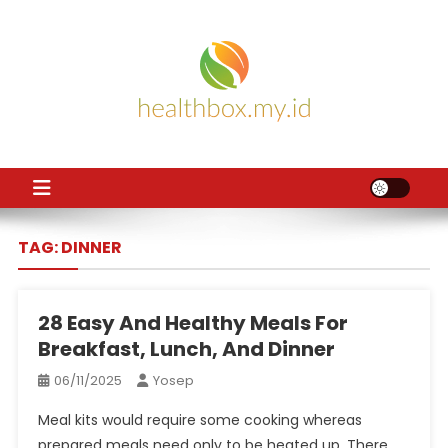
Skip
to
content
HB
Health News
TAG:
DINNER
28 Easy And Healthy Meals For
Breakfast, Lunch, And Dinner
06/11/2025
Yosep
Meal kits would require some cooking whereas
prepared meals need only to be heated up. There