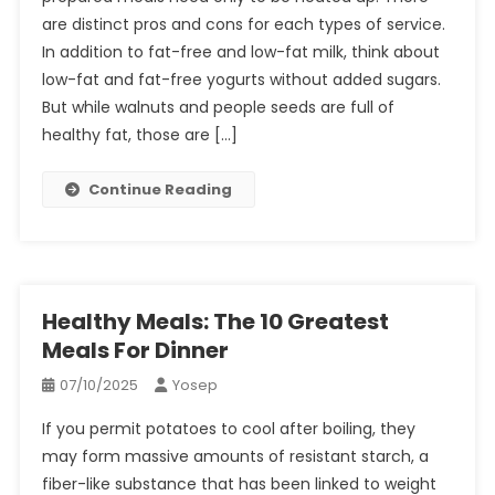
are distinct pros and cons for each types of service.
In addition to fat-free and low-fat milk, think about
low-fat and fat-free yogurts without added sugars.
But while walnuts and people seeds are full of
healthy fat, those are […]
Continue Reading
Healthy Meals: The 10 Greatest
Meals For Dinner
07/10/2025
Yosep
If you permit potatoes to cool after boiling, they
may form massive amounts of resistant starch, a
fiber-like substance that has been linked to weight