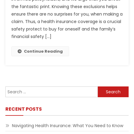
the fantastic print. Knowing these exclusions helps
ensure there are no surprises for you, when making a
claim. Thus, a health insurance coverage is a crucial
safety protect to buy for oneself and the family’s
financial safety […]
Continue Reading
Search
for:
RECENT POSTS
Navigating Health Insurance: What You Need to Know