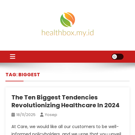
Skip
to
content
HB
Health News
TAG:
BIGGEST
The Ten Biggest Tendencies
Revolutionizing Healthcare In 2024
18/11/2025
Yosep
At Care, we would like all our customers to be well-
informed policyholders, and we urge that you unveil