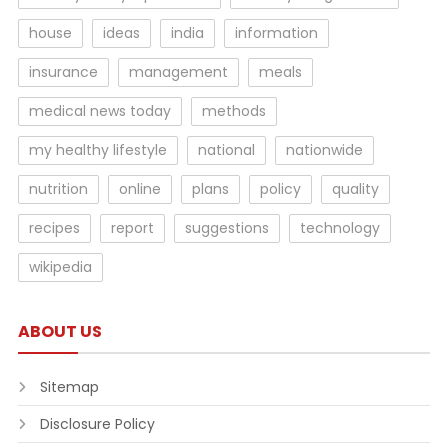
house
ideas
india
information
insurance
management
meals
medical news today
methods
my healthy lifestyle
national
nationwide
nutrition
online
plans
policy
quality
recipes
report
suggestions
technology
wikipedia
ABOUT US
Sitemap
Disclosure Policy