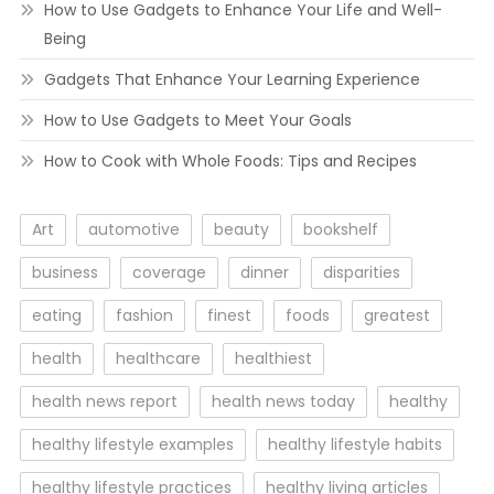
How to Use Gadgets to Enhance Your Life and Well-
Being
Gadgets That Enhance Your Learning Experience
How to Use Gadgets to Meet Your Goals
How to Cook with Whole Foods: Tips and Recipes
Art
automotive
beauty
bookshelf
business
coverage
dinner
disparities
eating
fashion
finest
foods
greatest
health
healthcare
healthiest
health news report
health news today
healthy
healthy lifestyle examples
healthy lifestyle habits
healthy lifestyle practices
healthy living articles