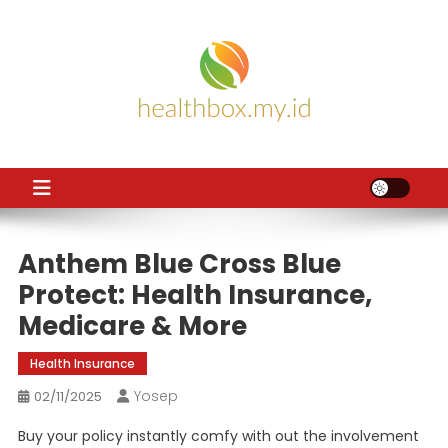
Skip
to
content
HB
Health News
Anthem Blue Cross Blue
Protect: Health Insurance,
Medicare & More
Health Insurance
Yosep
02/11/2025
Buy your policy instantly comfy with out the involvement