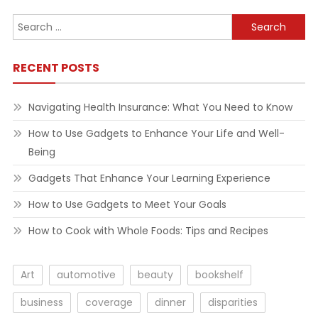
Search
for:
RECENT POSTS
Navigating Health Insurance: What You Need to Know
How to Use Gadgets to Enhance Your Life and Well-
Being
Gadgets That Enhance Your Learning Experience
How to Use Gadgets to Meet Your Goals
How to Cook with Whole Foods: Tips and Recipes
Art
automotive
beauty
bookshelf
business
coverage
dinner
disparities