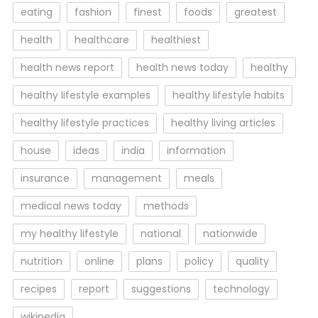
eating
fashion
finest
foods
greatest
health
healthcare
healthiest
health news report
health news today
healthy
healthy lifestyle examples
healthy lifestyle habits
healthy lifestyle practices
healthy living articles
house
ideas
india
information
insurance
management
meals
medical news today
methods
my healthy lifestyle
national
nationwide
nutrition
online
plans
policy
quality
recipes
report
suggestions
technology
wikipedia