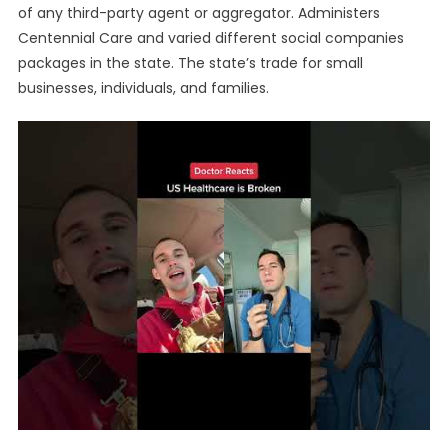
of any third-party agent or aggregator. Administers
Centennial Care and varied different social companies
packages in the state. The state’s trade for small
businesses, individuals, and families.