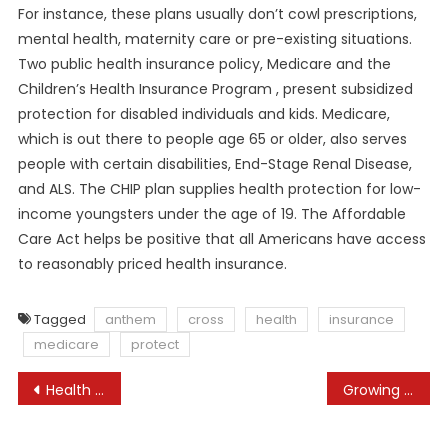
For instance, these plans usually don’t cowl prescriptions,
mental health, maternity care or pre-existing situations.
Two public health insurance policy, Medicare and the
Children’s Health Insurance Program , present subsidized
protection for disabled individuals and kids. Medicare,
which is out there to people age 65 or older, also serves
people with certain disabilities, End-Stage Renal Disease,
and ALS. The CHIP plan supplies health protection for low-
income youngsters under the age of 19. The Affordable
Care Act helps be positive that all Americans have access
to reasonably priced health insurance.
Tagged
anthem
cross
health
insurance
medicare
protect
Post
Health Care Prices: Whats The Problem?
Growing Access To Healthy Meals Through Bettering Food Surroundings: A Evaluate Of Mixed Methods Intervention Research With Residents Of Low-income Communities Pmc
navigation