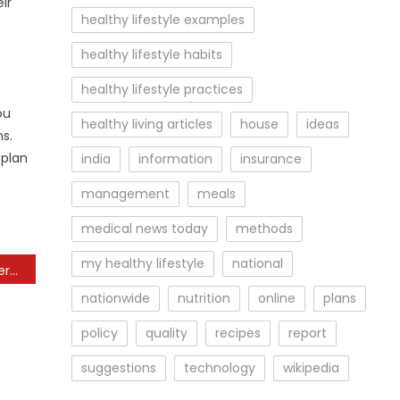
ir
healthy lifestyle examples
healthy lifestyle habits
healthy lifestyle practices
ou
healthy living articles
house
ideas
s.
 plan
india
information
insurance
management
meals
medical news today
methods
my healthy lifestyle
national
Finest Healthy Meal Delivery Services Of 2024, Tested And Reviewed
nationwide
nutrition
online
plans
policy
quality
recipes
report
suggestions
technology
wikipedia