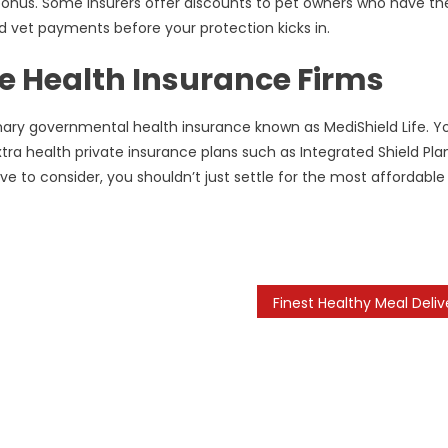
bonus. Some insurers offer discounts to pet owners who have the
d vet payments before your protection kicks in.
e Health Insurance Firms
mary governmental health insurance known as MediShield Life. Y
a health private insurance plans such as Integrated Shield Plan
ve to consider, you shouldn’t just settle for the most affordable