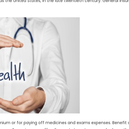
s the United States, in the late twentieth century. General ins
ium or for paying off medicines and exams expenses. Benefit 