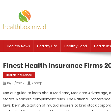
Skip
to
content
HB
Health News
Healthy News
Healthy Life
Healthy Food
Health In
Finest Health Insurance Firms 2
Health Insurance
Yosep
16/10/2025
Use our guide to learn about Medicare, Medicare Advantage, 
state’s Medicare complement rules. The National Conference o
laws. Demutualization of mutual insurers to kind stock corporat