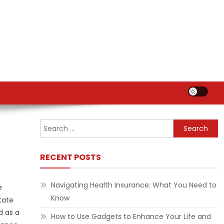
Search
for:
RECENT POSTS
Navigating Health Insurance: What You Need to
e
Know
tate
d as a
How to Use Gadgets to Enhance Your Life and