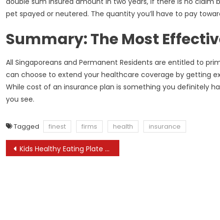
double sum insured amount in two years, if there is no claim 
pet spayed or neutered. The quantity you’ll have to pay towar
Summary: The Most Effectiv
All Singaporeans and Permanent Residents are entitled to pri
can choose to extend your healthcare coverage by getting extr
While cost of an insurance plan is something you definitely ha
you see.
Tagged
finest
firms
health
insurance
Post
Kids Healthy Eating Plate The Vitamin Source Harvard T H Chan Faculty Of Public Health
navigation