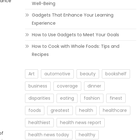
urance
Well-Being
Gadgets That Enhance Your Learning
Experience
How to Use Gadgets to Meet Your Goals
How to Cook with Whole Foods: Tips and
Recipes
Art
automotive
beauty
bookshelf
business
coverage
dinner
disparities
eating
fashion
finest
foods
greatest
health
healthcare
healthiest
health news report
of
health news today
healthy