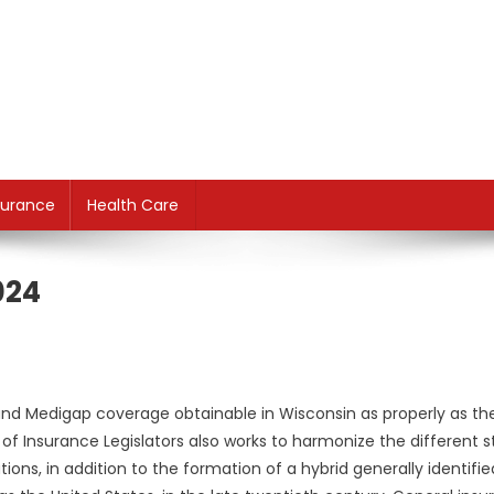
surance
Health Care
024
and Medigap coverage obtainable in Wisconsin as properly as th
f Insurance Legislators also works to harmonize the different s
ions, in addition to the formation of a hybrid generally identifie