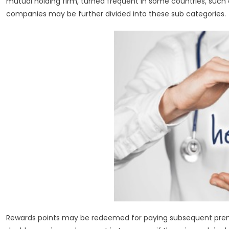
mutual holding firm, turned frequent in some countries, such a
companies may be further divided into these sub categories.
Rewards points may be redeemed for paying subsequent prem