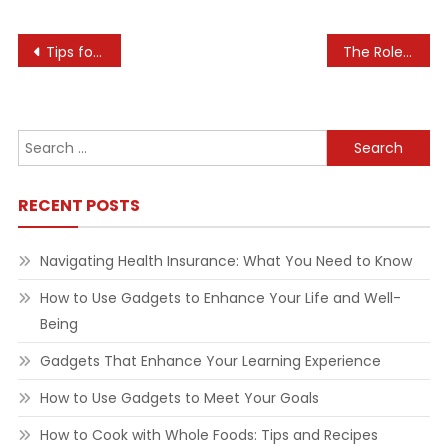
Post
Tips for Navigating the Real Estate Auction Process
The Role of Technology in Enhancing Communication Skills
navigation
Search
for:
RECENT POSTS
Navigating Health Insurance: What You Need to Know
How to Use Gadgets to Enhance Your Life and Well-
Being
Gadgets That Enhance Your Learning Experience
How to Use Gadgets to Meet Your Goals
How to Cook with Whole Foods: Tips and Recipes