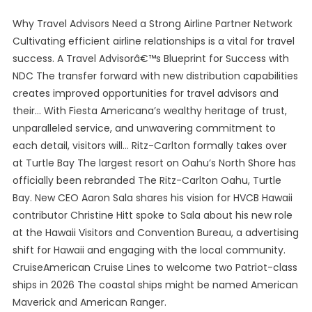
Why Travel Advisors Need a Strong Airline Partner Network
Cultivating efficient airline relationships is a vital for travel
success. A Travel Advisorâ€™s Blueprint for Success with
NDC The transfer forward with new distribution capabilities
creates improved opportunities for travel advisors and
their… With Fiesta Americana’s wealthy heritage of trust,
unparalleled service, and unwavering commitment to
each detail, visitors will… Ritz-Carlton formally takes over
at Turtle Bay The largest resort on Oahu’s North Shore has
officially been rebranded The Ritz-Carlton Oahu, Turtle
Bay. New CEO Aaron Sala shares his vision for HVCB Hawaii
contributor Christine Hitt spoke to Sala about his new role
at the Hawaii Visitors and Convention Bureau, a advertising
shift for Hawaii and engaging with the local community.
CruiseAmerican Cruise Lines to welcome two Patriot-class
ships in 2026 The coastal ships might be named American
Maverick and American Ranger.