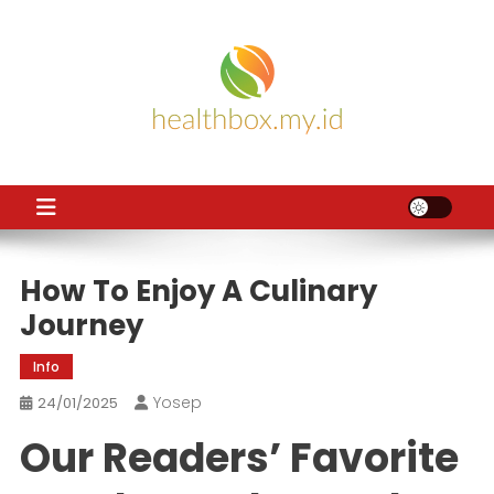
Skip
to
content
HB
Health News
How To Enjoy A Culinary
Journey
Info
Yosep
24/01/2025
Our Readers’ Favorite