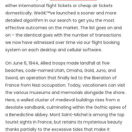
either international flight tickets or cheap air tickets
domestically. Weâ€™ve launched a sooner and more
detailed algorithm in our search to get you the most
effective outcomes on the market. The list goes on and
on – the identical goes with the number of transactions
we now have witnessed over time via our flight booking
system on each desktop and cellular software.
On June 6, 1944, Allied troops made landfall at five
beaches, code-named Utah, Omaha, Gold, Juno, and
Sword, an operation that finally led to the liberation of
France from Nazi occupation. Today, vacationers can visit
the various museums and memorials alongside the shore.
Here, a walled cluster of medieval buildings rises from a
desolate sandbank, culminating within the Gothic spires of
a Benedictine abbey. Mont Saint-Michel is among the top
tourist sights in France, but retains its mysterious beauty
thanks partially to the excessive tides that make it