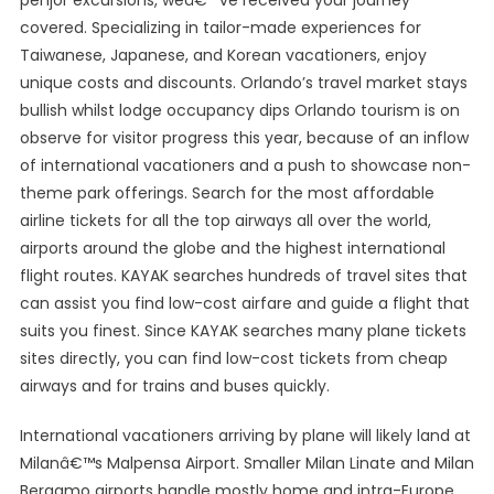
penjor excursions, weâ€™ve received your journey
covered. Specializing in tailor-made experiences for
Taiwanese, Japanese, and Korean vacationers, enjoy
unique costs and discounts. Orlando’s travel market stays
bullish whilst lodge occupancy dips Orlando tourism is on
observe for visitor progress this year, because of an inflow
of international vacationers and a push to showcase non-
theme park offerings. Search for the most affordable
airline tickets for all the top airways all over the world,
airports around the globe and the highest international
flight routes. KAYAK searches hundreds of travel sites that
can assist you find low-cost airfare and guide a flight that
suits you finest. Since KAYAK searches many plane tickets
sites directly, you can find low-cost tickets from cheap
airways and for trains and buses quickly.
International vacationers arriving by plane will likely land at
Milanâ€™s Malpensa Airport. Smaller Milan Linate and Milan
Bergamo airports handle mostly home and intra-Europe