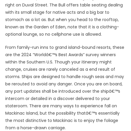
right on Duval Street. The Bull offers table seating dealing
with its small stage for native acts and a big bar to
stomach as a lot as. But when you head to the rooftop,
known as the Garden of Eden, note that it is a clothing-
optional lounge, so no cellphone use is allowed.
From family-run inns to grand island-bound resorts, these
are the 2024 “Worldâ€™s Best Awards” survey winners
within the Southern U.S. Though your itinerary might
change, cruises are rarely canceled as a end result of
storms. Ships are designed to handle rough seas and may
be rerouted to avoid any danger. Once you are on board,
any port updates shall be introduced over the shipâ€™s
intercom or detailed in a discover delivered to your
stateroom. There are many ways to experience fall on
Mackinac Island, but the possibility thatâ€™s essentially
the most distinctive to Mackinac is to enjoy the foliage
from a horse-drawn carriage.