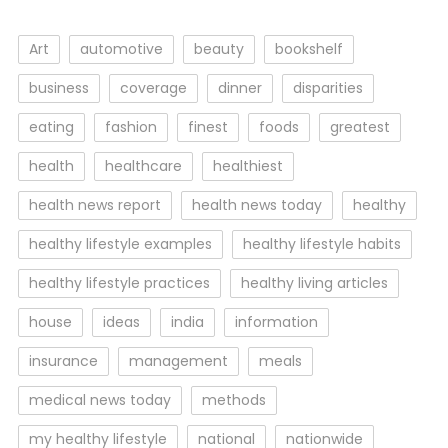
Art
automotive
beauty
bookshelf
business
coverage
dinner
disparities
eating
fashion
finest
foods
greatest
health
healthcare
healthiest
health news report
health news today
healthy
healthy lifestyle examples
healthy lifestyle habits
healthy lifestyle practices
healthy living articles
house
ideas
india
information
insurance
management
meals
medical news today
methods
my healthy lifestyle
national
nationwide