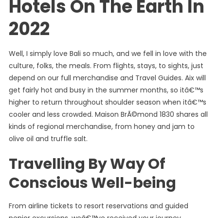
Hotels On The Earth In
2022
Well, I simply love Bali so much, and we fell in love with the
culture, folks, the meals. From flights, stays, to sights, just
depend on our full merchandise and Travel Guides. Aix will
get fairly hot and busy in the summer months, so itâ€™s
higher to return throughout shoulder season when itâ€™s
cooler and less crowded. Maison BrÃ©mond 1830 shares all
kinds of regional merchandise, from honey and jam to
olive oil and truffle salt.
Travelling By Way Of
Conscious Well-being
From airline tickets to resort reservations and guided