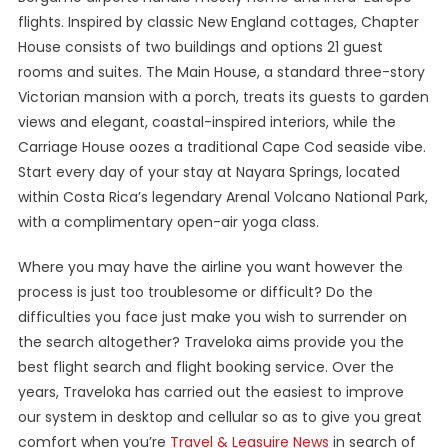
flights. Inspired by classic New England cottages, Chapter
House consists of two buildings and options 21 guest
rooms and suites. The Main House, a standard three-story
Victorian mansion with a porch, treats its guests to garden
views and elegant, coastal-inspired interiors, while the
Carriage House oozes a traditional Cape Cod seaside vibe.
Start every day of your stay at Nayara Springs, located
within Costa Rica’s legendary Arenal Volcano National Park,
with a complimentary open-air yoga class.
Where you may have the airline you want however the
process is just too troublesome or difficult? Do the
difficulties you face just make you wish to surrender on
the search altogether? Traveloka aims provide you the
best flight search and flight booking service. Over the
years, Traveloka has carried out the easiest to improve
our system in desktop and cellular so as to give you great
comfort when you’re
Travel & Leasuire News
in search of