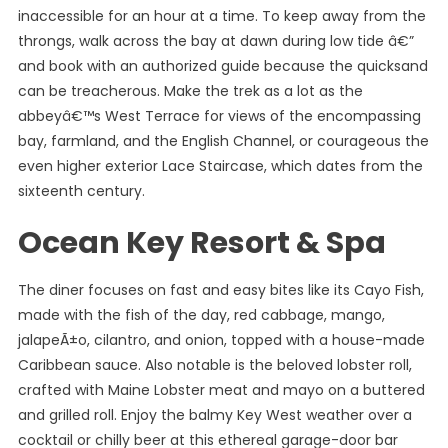
inaccessible for an hour at a time. To keep away from the
throngs, walk across the bay at dawn during low tide â€”
and book with an authorized guide because the quicksand
can be treacherous. Make the trek as a lot as the
abbeyâ€™s West Terrace for views of the encompassing
bay, farmland, and the English Channel, or courageous the
even higher exterior Lace Staircase, which dates from the
sixteenth century.
Ocean Key Resort & Spa
The diner focuses on fast and easy bites like its Cayo Fish,
made with the fish of the day, red cabbage, mango,
jalapeÃ±o, cilantro, and onion, topped with a house-made
Caribbean sauce. Also notable is the beloved lobster roll,
crafted with Maine Lobster meat and mayo on a buttered
and grilled roll. Enjoy the balmy Key West weather over a
cocktail or chilly beer at this ethereal garage-door bar