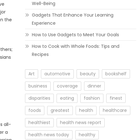
Well-Being
ve
jor
Gadgets That Enhance Your Learning
en the
Experience
How to Use Gadgets to Meet Your Goals
How to Cook with Whole Foods: Tips and
thers;
Recipes
esians
Art
automotive
beauty
bookshelf
business
coverage
dinner
disparities
eating
fashion
finest
foods
greatest
health
healthcare
healthiest
health news report
s all-
er a
health news today
healthy