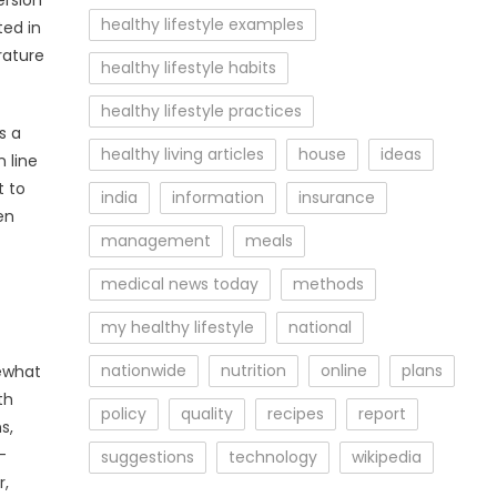
ersion
healthy lifestyle examples
ted in
rature
healthy lifestyle habits
healthy lifestyle practices
s a
healthy living articles
house
ideas
 line
t to
india
information
insurance
en
management
meals
medical news today
methods
my healthy lifestyle
national
nationwide
nutrition
online
plans
mewhat
th
policy
quality
recipes
report
s,
-
suggestions
technology
wikipedia
r,