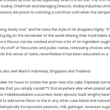
e cracked as a lot as be, especially when it’s hot out. The fifth v
 Godrej, Chairman and Managing Director, Godrej Industries Limi
st persons are prone to catching a common cold when the tempe
ng, lovely tool.” And he rates the style of UK shoppers highly. “It’
g big on the remainder of the world altering their food habits in
how a flavour can be created and how a lot of an ingredient ough
s staff of flavourists and public tastes, refereeing choices wh
lacks this sense of taste, nevertheless it has been educated on a
s also well-liked in Indonesia, Singapore and Thailand.
ooker for hours to create the grain-less rice cake. Papedais so
rtise that you simply canâ€™t find anywhere else when paired wi
d to makekaredokare cucumber, bean sprouts, basil, lengthy bean
 to add some flavor to the in any other case bland and natural
ktypically incorporates peanuts, chili, galangal, Javanese suga