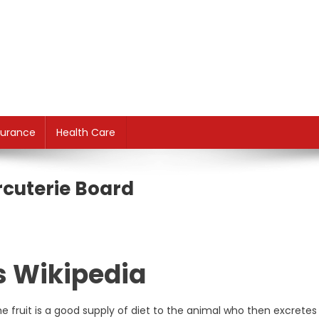
surance
Health Care
rcuterie Board
s Wikipedia
 fruit is a good supply of diet to the animal who then excretes