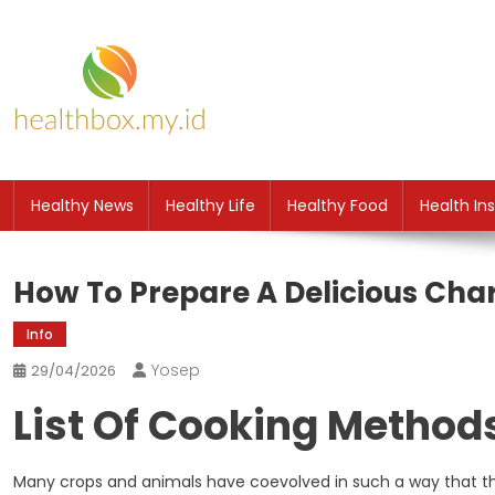
Skip
to
content
HB
Health News
Healthy News
Healthy Life
Healthy Food
Health In
How To Prepare A Delicious Cha
Info
Yosep
29/04/2026
List Of Cooking Method
Many crops and animals have coevolved in such a way that the