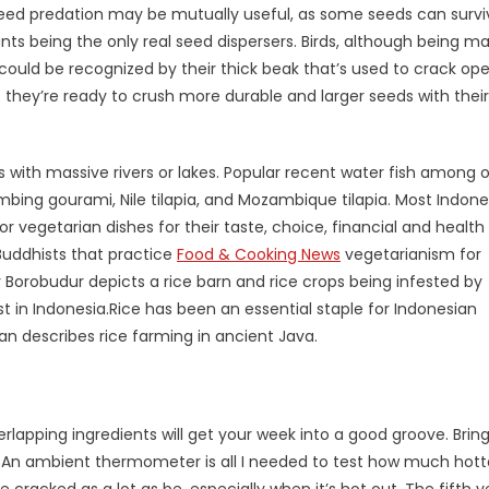
seed predation may be mutually useful, as some seeds can survi
nts being the only real seed dispersers. Birds, although being ma
 could be recognized by their thick beak that’s used to crack op
hey’re ready to crush more durable and larger seeds with their
s with massive rivers or lakes. Popular recent water fish among o
imbing gourami, Nile tilapia, and Mozambique tilapia. Most Indon
r vegetarian dishes for their taste, choice, financial and health
Buddhists that practice
Food & Cooking News
vegetarianism for
 Borobudur depicts a rice barn and rice crops being infested by
t in Indonesia.Rice has been an essential staple for Indonesian
n describes rice farming in ancient Java.
rlapping ingredients will get your week into a good groove. Bring
 An ambient thermometer is all I needed to test how much hott