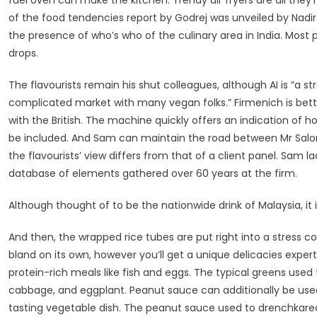
fuel oven can make the kitchen. Trendy air fryers are all they’r
of the food tendencies report by Godrej was unveiled by Nadir
the presence of who’s who of the culinary area in India. Mo
drops.
The flavourists remain his shut colleagues, although AI is “a stro
complicated market with many vegan folks.” Firmenich is bettin
with the British. The machine quickly offers an indication of 
be included. And Sam can maintain the road between Mr Salord’
the flavourists’ view differs from that of a client panel. Sam 
database of elements gathered over 60 years at the firm.
Although thought of to be the nationwide drink of Malaysia, it i
And then, the wrapped rice tubes are put right into a stress c
bland on its own, however you’ll get a unique delicacies expe
protein-rich meals like fish and eggs. The typical greens use
cabbage, and eggplant. Peanut sauce can additionally be used
tasting vegetable dish. The peanut sauce used to drenchkaredo