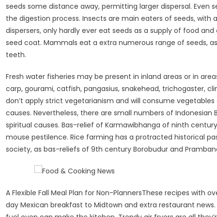
seeds some distance away, permitting larger dispersal. Even 
the digestion process. Insects are main eaters of seeds, with a
dispersers, only hardly ever eat seeds as a supply of food and
seed coat. Mammals eat a extra numerous range of seeds, as t
teeth.
Fresh water fisheries may be present in inland areas or in area
carp, gourami, catfish, pangasius, snakehead, trichogaster, cl
don’t apply strict vegetarianism and will consume vegetables o
causes. Nevertheless, there are small numbers of Indonesian 
spiritual causes. Bas-relief of Karmawibhanga of ninth century
mouse pestilence. Rice farming has a protracted historical pas
society, as bas-reliefs of 9th century Borobudur and Prambana
A Flexible Fall Meal Plan for Non-PlannersThese recipes with ove
day Mexican breakfast to Midtown and extra restaurant news.