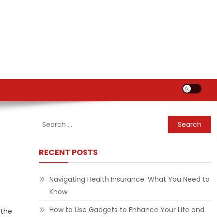
Search
for:
RECENT POSTS
Navigating Health Insurance: What You Need to
Know
How to Use Gadgets to Enhance Your Life and
 the