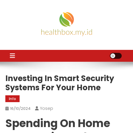
Skip
to
content
HB
Health News
Investing In Smart Security
Systems For Your Home
Info
Yosep
16/10/2024
Spending On Home