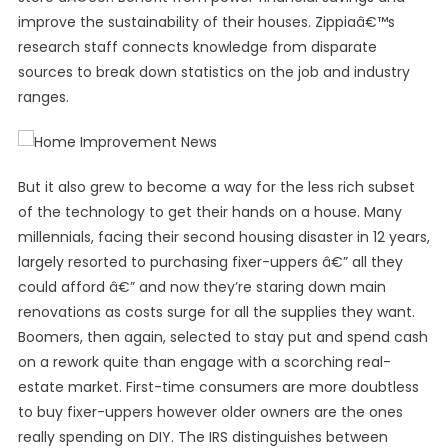
improve the sustainability of their houses. Zippiaâ€™s
research staff connects knowledge from disparate
sources to break down statistics on the job and industry
ranges.
But it also grew to become a way for the less rich subset
of the technology to get their hands on a house. Many
millennials, facing their second housing disaster in 12 years,
largely resorted to purchasing fixer-uppers â€” all they
could afford â€” and now they’re staring down main
renovations as costs surge for all the supplies they want.
Boomers, then again, selected to stay put and spend cash
on a rework quite than engage with a scorching real-
estate market. First-time consumers are more doubtless
to buy fixer-uppers however older owners are the ones
really spending on DIY. The IRS distinguishes between