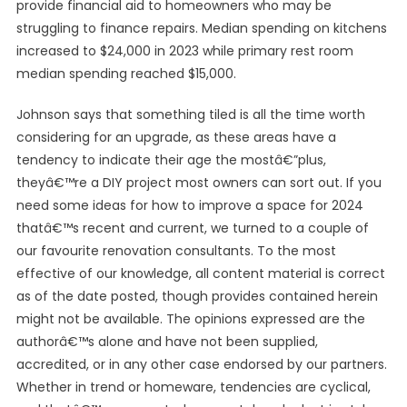
provide financial aid to homeowners who may be
struggling to finance repairs. Median spending on kitchens
increased to $24,000 in 2023 while primary rest room
median spending reached $15,000.
Johnson says that something tiled is all the time worth
considering for an upgrade, as these areas have a
tendency to indicate their age the mostâ€”plus,
theyâ€™re a DIY project most owners can sort out. If you
need some ideas for how to improve a space for 2024
thatâ€™s recent and current, we turned to a couple of
our favourite renovation consultants. To the most
effective of our knowledge, all content material is correct
as of the date posted, though provides contained herein
might not be available. The opinions expressed are the
authorâ€™s alone and have not been supplied,
accredited, or in any other case endorsed by our partners.
Whether in trend or homeware, tendencies are cyclical,