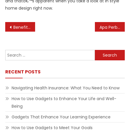
and thatâ€™s apparent when you take a look at in style
home design right now.
Post
Benefits of Laughing Yoga
Apa Perbedaan Home Dan House? Cek Penggunaan & Contoh Kalimatnya
navigation
Search
for:
RECENT POSTS
Navigating Health Insurance: What You Need to Know
How to Use Gadgets to Enhance Your Life and Well-
Being
Gadgets That Enhance Your Learning Experience
How to Use Gadgets to Meet Your Goals