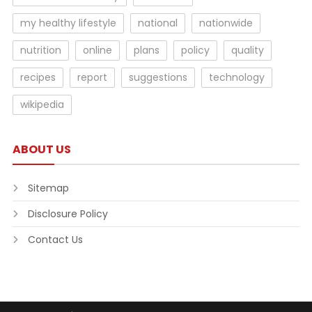
my healthy lifestyle
national
nationwide
nutrition
online
plans
policy
quality
recipes
report
suggestions
technology
wikipedia
ABOUT US
Sitemap
Disclosure Policy
Contact Us