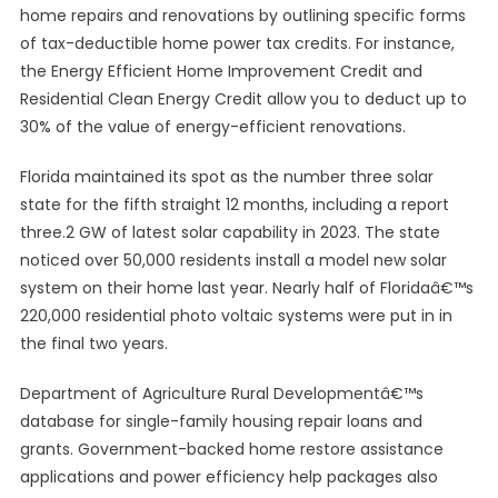
home repairs and renovations by outlining specific forms
of tax-deductible home power tax credits. For instance,
the Energy Efficient Home Improvement Credit and
Residential Clean Energy Credit allow you to deduct up to
30% of the value of energy-efficient renovations.
Florida maintained its spot as the number three solar
state for the fifth straight 12 months, including a report
three.2 GW of latest solar capability in 2023. The state
noticed over 50,000 residents install a model new solar
system on their home last year. Nearly half of Floridaâ€™s
220,000 residential photo voltaic systems were put in in
the final two years.
Department of Agriculture Rural Developmentâ€™s
database for single-family housing repair loans and
grants. Government-backed home restore assistance
applications and power efficiency help packages also