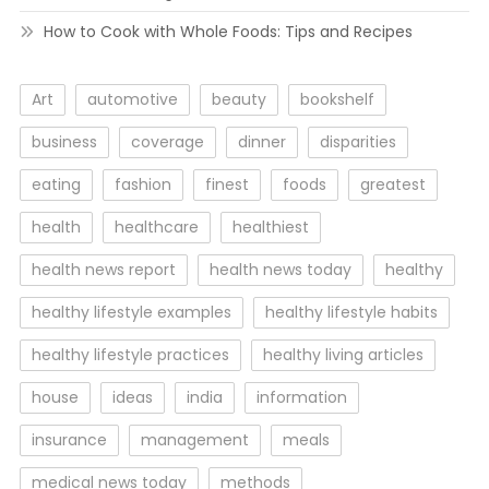
How to Cook with Whole Foods: Tips and Recipes
Art
automotive
beauty
bookshelf
business
coverage
dinner
disparities
eating
fashion
finest
foods
greatest
health
healthcare
healthiest
health news report
health news today
healthy
healthy lifestyle examples
healthy lifestyle habits
healthy lifestyle practices
healthy living articles
house
ideas
india
information
insurance
management
meals
medical news today
methods