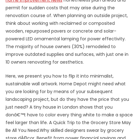
Home Improvement News
nonetheless plan ahead and
permit for sudden costs that may arise during the
renovation course of. When planning an outside project,
think about working with reclaimed or composited
wooden, repurposed pavers or concrete and solar-
powered LED ornamental lamping for power effectivity.
The majority of house owners (30%) remodeled to
improve outdated supplies and surfaces, with just one in
10 owners renovating for aesthetics.
Here, we present you how to flip it into minimalist,
sustainable wall artwork. Home Depot might need what
you are looking for by means of your subsequent
landscaping project, but do they have the price that you
just need? A tiny house in London shows that you
donâ€™t have to color every thing white to make a space
feel larger than life. A Quick Trip to the Grocery Store May
Be All You Need.Why skilled designers swear by grocery
store dÃ©cor. Benefit from power financial savings and