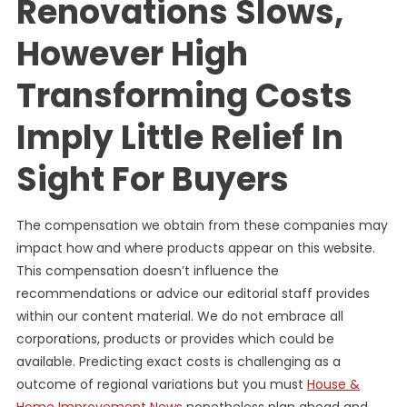
Renovations Slows,
However High
Transforming Costs
Imply Little Relief In
Sight For Buyers
The compensation we obtain from these companies may
impact how and where products appear on this website.
This compensation doesn’t influence the
recommendations or advice our editorial staff provides
within our content material. We do not embrace all
corporations, products or provides which could be
available. Predicting exact costs is challenging as a
outcome of regional variations but you must
House &