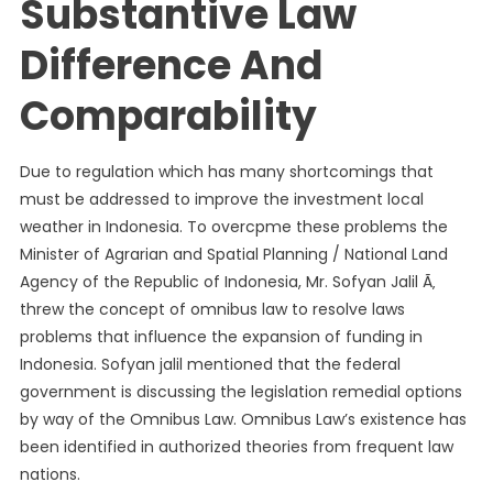
Substantive Law
Difference And
Comparability
Due to regulation which has many shortcomings that
must be addressed to improve the investment local
weather in Indonesia. To overcpme these problems the
Minister of Agrarian and Spatial Planning / National Land
Agency of the Republic of Indonesia, Mr. Sofyan Jalil Ã‚
threw the concept of omnibus law to resolve laws
problems that influence the expansion of funding in
Indonesia. Sofyan jalil mentioned that the federal
government is discussing the legislation remedial options
by way of the Omnibus Law. Omnibus Law’s existence has
been identified in authorized theories from frequent law
nations.