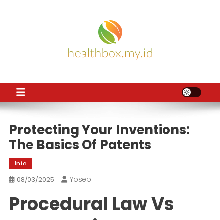
Skip
to
content
HB
Health News
Protecting Your Inventions:
The Basics Of Patents
Info
Yosep
08/03/2025
Procedural Law Vs