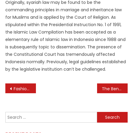
Originally, syariah law may be found to be the
commanding principles in marriage and inheritance law
for Muslims and is applied by the Court of Religion. As
stipulated within the Presidential Instruction No. 1 of 1991,
the Islamic Law Compilation has been accepted as a
elementary rule of Islamic law in Indonesia since 1988 and
is subsequently topic to dissemination. The presence of
the Constitutional Court has tremendously affected
Indonesia normally. Previously, legal guidelines established
by the legislative institution can’t be challenged.
Post
Fashion Jewelry: Why It’s More Than Just Decorative
The Benefits of Real-Time Inventory Management
navigation
Search
for: