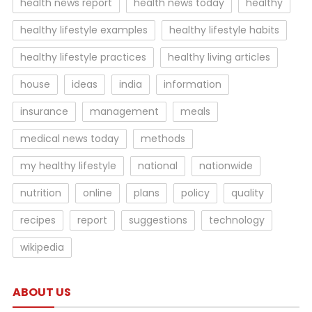
health news report
health news today
healthy
healthy lifestyle examples
healthy lifestyle habits
healthy lifestyle practices
healthy living articles
house
ideas
india
information
insurance
management
meals
medical news today
methods
my healthy lifestyle
national
nationwide
nutrition
online
plans
policy
quality
recipes
report
suggestions
technology
wikipedia
ABOUT US