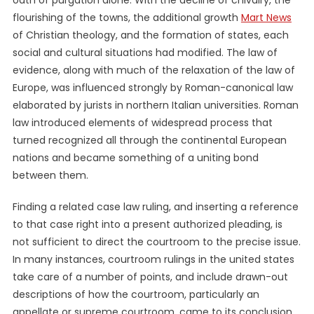
oath of purgation alone. With the decline of chivalry, the
flourishing of the towns, the additional growth
Mart News
of Christian theology, and the formation of states, each
social and cultural situations had modified. The law of
evidence, along with much of the relaxation of the law of
Europe, was influenced strongly by Roman-canonical law
elaborated by jurists in northern Italian universities. Roman
law introduced elements of widespread process that
turned recognized all through the continental European
nations and became something of a uniting bond
between them.
Finding a related case law ruling, and inserting a reference
to that case right into a present authorized pleading, is
not sufficient to direct the courtroom to the precise issue.
In many instances, courtroom rulings in the united states
take care of a number of points, and include drawn-out
descriptions of how the courtroom, particularly an
appellate or supreme courtroom, came to its conclusion.