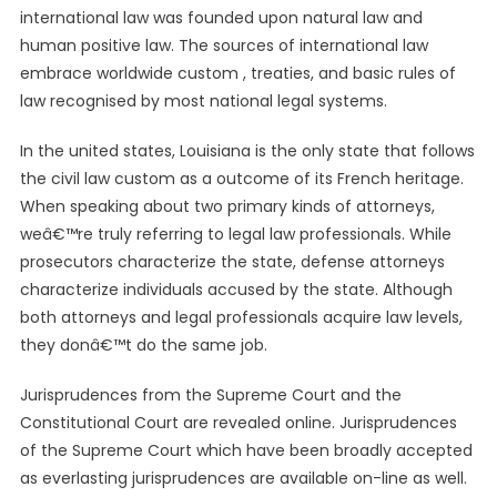
international law was founded upon natural law and
human positive law. The sources of international law
embrace worldwide custom , treaties, and basic rules of
law recognised by most national legal systems.
In the united states, Louisiana is the only state that follows
the civil law custom as a outcome of its French heritage.
When speaking about two primary kinds of attorneys,
weâ€™re truly referring to legal law professionals. While
prosecutors characterize the state, defense attorneys
characterize individuals accused by the state. Although
both attorneys and legal professionals acquire law levels,
they donâ€™t do the same job.
Jurisprudences from the Supreme Court and the
Constitutional Court are revealed online. Jurisprudences
of the Supreme Court which have been broadly accepted
as everlasting jurisprudences are available on-line as well.