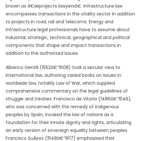
known as â€œprojects lawyersâ€. Infrastructure law
encompasses transactions in the vitality sector in addition
to projects in road, rail and telecoms. Energy and
infrastructure legal professionals have to assume about
industrial, strategic, technical, geographical and political
components that shape and impact transactions in
addition to the authorized issues.
Alberico Gentili (1552â€“1608) took a secular view to
international law, authoring varied books on issues in
worldwide law, notably Law of War, which supplied
comprehensive commentary on the legal guidelines of
struggle and treaties. Francisco de Vitoria (1486â€“1546),
who was concerned with the remedy of indigenous
peoples by Spain, invoked the law of nations as a
foundation for their innate dignity and rights, articulating
an early version of sovereign equality between peoples.
Francisco SuÃ¡rez (1548â€“1617) emphasised that