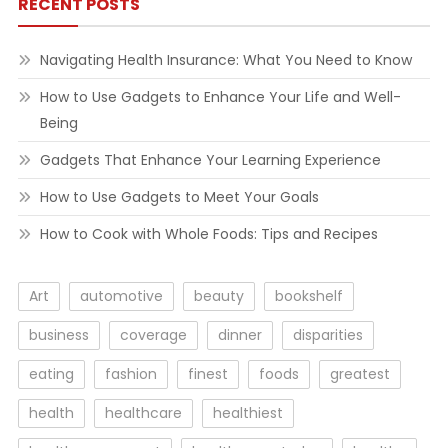
RECENT POSTS
Navigating Health Insurance: What You Need to Know
How to Use Gadgets to Enhance Your Life and Well-
Being
Gadgets That Enhance Your Learning Experience
How to Use Gadgets to Meet Your Goals
How to Cook with Whole Foods: Tips and Recipes
Art
automotive
beauty
bookshelf
business
coverage
dinner
disparities
eating
fashion
finest
foods
greatest
health
healthcare
healthiest