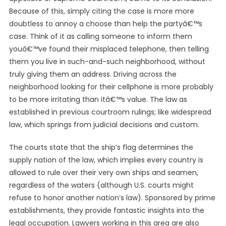
Because of this, simply citing the case is more more
doubtless to annoy a choose than help the partyâ€™s
case. Think of it as calling someone to inform them
youâ€™ve found their misplaced telephone, then telling
them you live in such-and-such neighborhood, without
truly giving them an address. Driving across the
neighborhood looking for their cellphone is more probably
to be more irritating than itâ€™s value. The law as
established in previous courtroom rulings; like widespread
law, which springs from judicial decisions and custom.
The courts state that the ship’s flag determines the
supply nation of the law, which implies every country is
allowed to rule over their very own ships and seamen,
regardless of the waters (although U.S. courts might
refuse to honor another nation’s law). Sponsored by prime
establishments, they provide fantastic insights into the
legal occupation. Lawyers working in this area are also