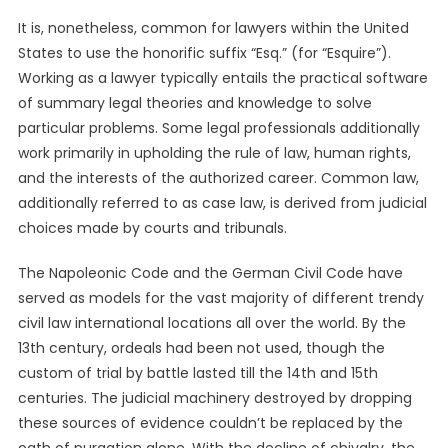
It is, nonetheless, common for lawyers within the United
States to use the honorific suffix “Esq.” (for “Esquire”).
Working as a lawyer typically entails the practical software
of summary legal theories and knowledge to solve
particular problems. Some legal professionals additionally
work primarily in upholding the rule of law, human rights,
and the interests of the authorized career. Common law,
additionally referred to as case law, is derived from judicial
choices made by courts and tribunals.
The Napoleonic Code and the German Civil Code have
served as models for the vast majority of different trendy
civil law international locations all over the world. By the
13th century, ordeals had been not used, though the
custom of trial by battle lasted till the 14th and 15th
centuries. The judicial machinery destroyed by dropping
these sources of evidence couldn’t be replaced by the