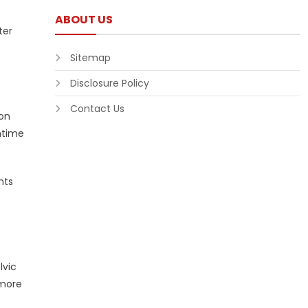
ABOUT US
ter
Sitemap
Disclosure Policy
Contact Us
 on
ntime
nts
lvic
 more