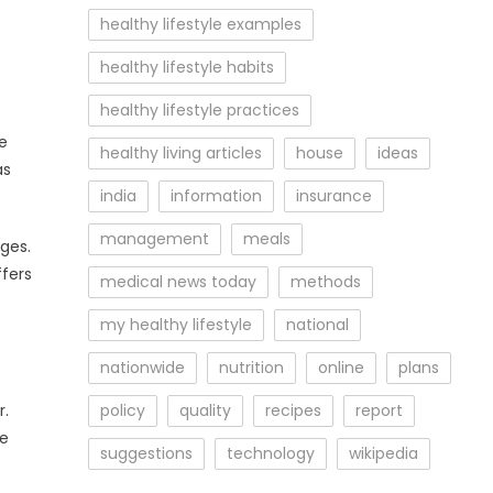
healthy lifestyle examples
healthy lifestyle habits
healthy lifestyle practices
e
healthy living articles
house
ideas
as
india
information
insurance
management
meals
ges.
ffers
medical news today
methods
my healthy lifestyle
national
nationwide
nutrition
online
plans
r.
policy
quality
recipes
report
be
suggestions
technology
wikipedia