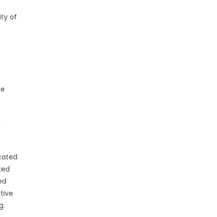
ty of
he
e
cated
zed
ed
tive
g.