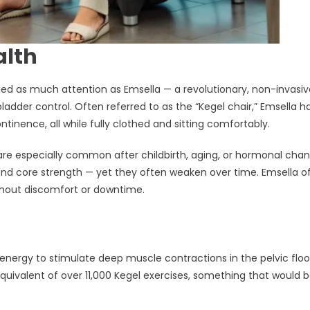
alth
ned as much attention as Emsella — a revolutionary, non-invasiv
ladder control. Often referred to as the “Kegel chair,” Emsella h
inence, all while fully clothed and sitting comfortably.
re especially common after childbirth, aging, or hormonal chan
 and core strength — yet they often weaken over time. Emsella o
ithout discomfort or downtime.
nergy to stimulate deep muscle contractions in the pelvic floo
quivalent of over 11,000 Kegel exercises, something that would 