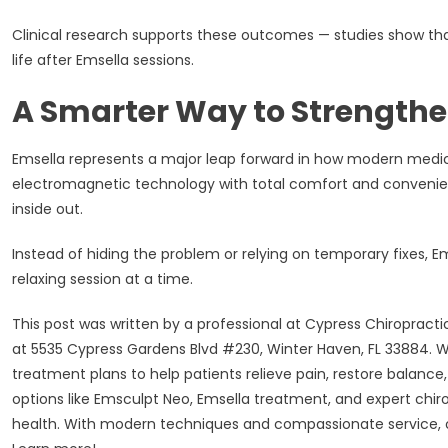
Clinical research supports these outcomes — studies show that
life after Emsella sessions.
A Smarter Way to Strengthe
Emsella represents a major leap forward in how modern medi
electromagnetic technology with total comfort and convenien
inside out.
Instead of hiding the problem or relying on temporary fixes, 
relaxing session at a time.
This post was written by a professional at Cypress Chiropract
at 5535 Cypress Gardens Blvd #230, Winter Haven, FL 33884. We 
treatment plans to help patients relieve pain, restore balance,
options like Emsculpt Neo, Emsella treatment, and expert chir
health. With modern techniques and compassionate service, o