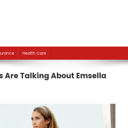
surance
Health Care
s Are Talking About Emsella