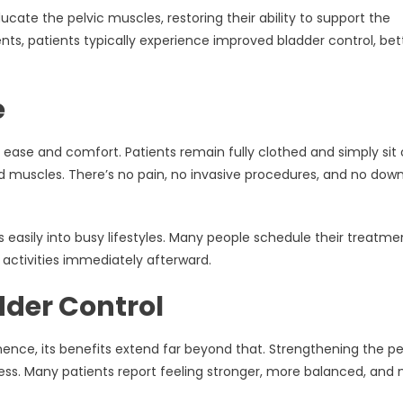
ate the pelvic muscles, restoring their ability to support the
nts, patients typically experience improved bladder control, bet
e
s ease and comfort. Patients remain fully clothed and simply sit
ed muscles. There’s no pain, no invasive procedures, and no dow
s easily into busy lifestyles. Many people schedule their treatme
activities immediately afterward.
dder Control
nence, its benefits extend far beyond that. Strengthening the pe
lness. Many patients report feeling stronger, more balanced, and