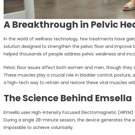
A Breakthrough in Pelvic He
In the world of wellness technology, few treatments have gai
solution designed to strengthen the pelvic floor and improve b
helped thousands of people address pelvic weakness and incont
Pelvic floor issues affect both women and men, though they a
These muscles play a crucial role in bladder control, posture,
a high-tech way to retrain and restore these vital muscles w
The Science Behind Emsella
Emsella uses High-Intensity Focused Electromagnetic (HIFEM) e
During a single 28-minute session, the device generates the e
impossible to achieve voluntarily.