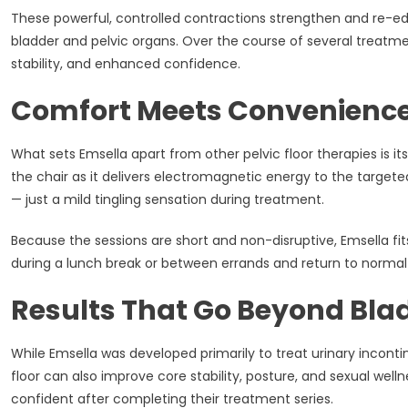
These powerful, controlled contractions strengthen and re-educ
bladder and pelvic organs. Over the course of several treatme
stability, and enhanced confidence.
Comfort Meets Convenienc
What sets Emsella apart from other pelvic floor therapies is it
the chair as it delivers electromagnetic energy to the target
— just a mild tingling sensation during treatment.
Because the sessions are short and non-disruptive, Emsella fit
during a lunch break or between errands and return to normal 
Results That Go Beyond Bla
While Emsella was developed primarily to treat urinary inconti
floor can also improve core stability, posture, and sexual wel
confident after completing their treatment series.