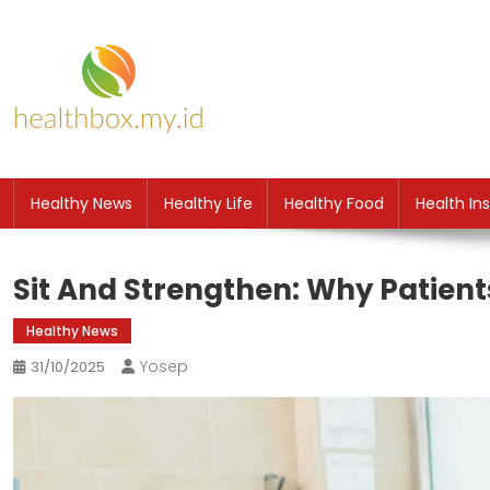
Skip
to
content
HB
Health News
Healthy News
Healthy Life
Healthy Food
Health In
Sit And Strengthen: Why Patient
Healthy News
Yosep
31/10/2025