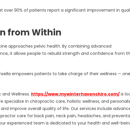
 over 90% of patients report a significant improvement in quali
n from Within
cine approaches pelvic health. By combining advanced
ce, it allows people to rebuild strength and confidence from t
Emsella empowers patients to take charge of their wellness — on
ic and Wellness.
https://www.mywinterhavenchiro.com/
is lo
specialize in chiropractic care, holistic wellness, and personali
 and improve overall quality of life. Our services include advanc
opractor care for back pain, neck pain, headaches, and preventa
ur experienced team is dedicated to your health and well-bein