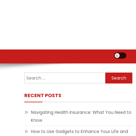
Search
for:
RECENT POSTS
Navigating Health Insurance: What You Need to
Know
How to Use Gadgets to Enhance Your Life and