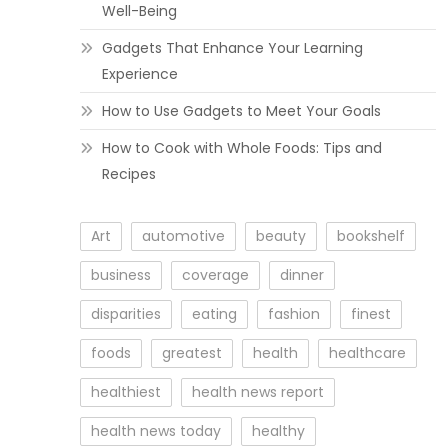
Well-Being
Gadgets That Enhance Your Learning
Experience
How to Use Gadgets to Meet Your Goals
How to Cook with Whole Foods: Tips and
Recipes
Art
automotive
beauty
bookshelf
business
coverage
dinner
disparities
eating
fashion
finest
foods
greatest
health
healthcare
healthiest
health news report
health news today
healthy