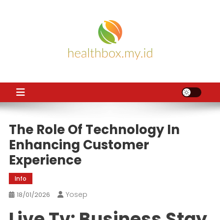
Skip
to
content
HB
Health News
The Role Of Technology In
Enhancing Customer
Experience
Info
Yosep
18/01/2026
Live Tv: Business Stay