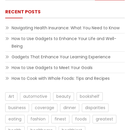
for:
RECENT POSTS
Navigating Health Insurance: What You Need to Know
How to Use Gadgets to Enhance Your Life and Well-
Being
Gadgets That Enhance Your Learning Experience
How to Use Gadgets to Meet Your Goals
How to Cook with Whole Foods: Tips and Recipes
Art
automotive
beauty
bookshelf
business
coverage
dinner
disparities
eating
fashion
finest
foods
greatest