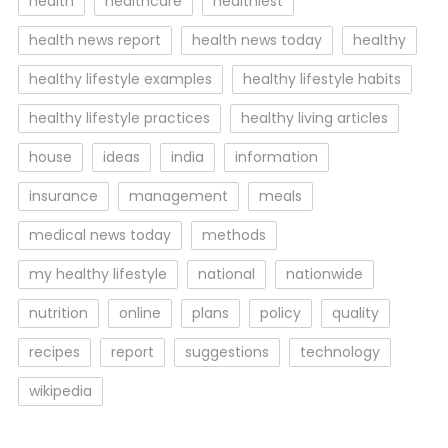
health
healthcare
healthiest
health news report
health news today
healthy
healthy lifestyle examples
healthy lifestyle habits
healthy lifestyle practices
healthy living articles
house
ideas
india
information
insurance
management
meals
medical news today
methods
my healthy lifestyle
national
nationwide
nutrition
online
plans
policy
quality
recipes
report
suggestions
technology
wikipedia