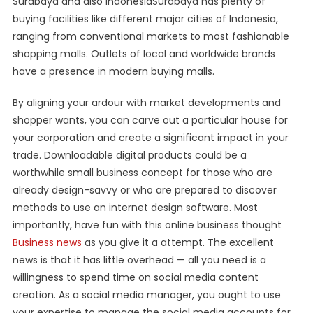
Surabaya and also IndonesiaSurabaya has plenty of
buying facilities like different major cities of Indonesia,
ranging from conventional markets to most fashionable
shopping malls. Outlets of local and worldwide brands
have a presence in modern buying malls.
By aligning your ardour with market developments and
shopper wants, you can carve out a particular house for
your corporation and create a significant impact in your
trade. Downloadable digital products could be a
worthwhile small business concept for those who are
already design-savvy or who are prepared to discover
methods to use an internet design software. Most
importantly, have fun with this online business thought
Business news
as you give it a attempt. The excellent
news is that it has little overhead — all you need is a
willingness to spend time on social media content
creation. As a social media manager, you ought to use
your expertise to manage the social media accounts for