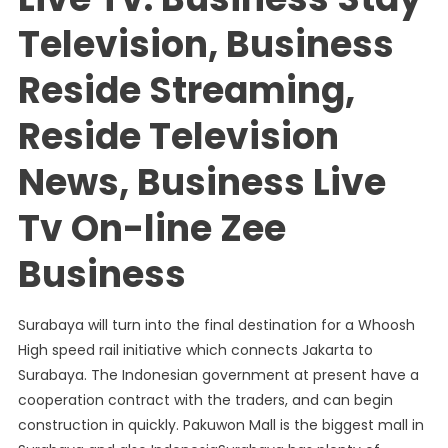
Television, Business
Reside Streaming,
Reside Television
News, Business Live
Tv On-line Zee
Business
Surabaya will turn into the final destination for a Whoosh
High speed rail initiative which connects Jakarta to
Surabaya. The Indonesian government at present have a
cooperation contract with the traders, and can begin
construction in quickly. Pakuwon Mall is the biggest mall in