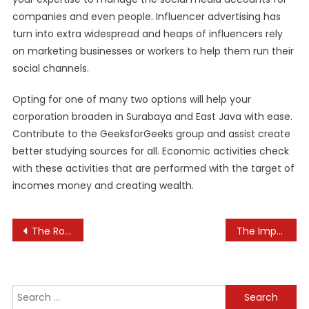
companies and even people. Influencer advertising has
turn into extra widespread and heaps of influencers rely
on marketing businesses or workers to help them run their
social channels.
Opting for one of many two options will help your
corporation broaden in Surabaya and East Java with ease.
Contribute to the GeeksforGeeks group and assist create
better studying sources for all. Economic activities check
with these activities that are performed with the target of
incomes money and creating wealth.
Post
The Role of Employee Incentives in Motivation
The Importance of Teaching about Cultural Diversity
navigation
Search